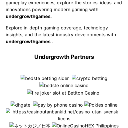
gameplay experiences, explore the stories, ideas, and
innovations powering modern gaming with
undergrowthgames
.
Explore in-depth gaming coverage, technology
insights, and the latest industry developments with
undergrowthgames
.
Undergrowth Partners