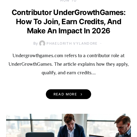
HOW TO
Contributor UnderGrowthGames:
How To Join, Earn Credits, And
Make An Impact In 2026
By
PHAELORITH VYLANDORE
Undergrowthgames.com refers to a contributor role at
UnderGrowthGames. The article explains how they apply,
qualify, and earn credits.…
READ MORE