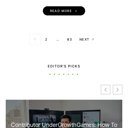
READ MORE
Posts paginati
1
2
…
83
NEXT
EDITOR’S PICKS
Contributor UnderGrowthGames: How To