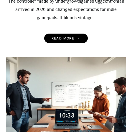
The controller made by undergrowthgames uggcontroman
arrived in 2026 and changed expectations for indie
gamepads. It blends vintage…
READ MORE