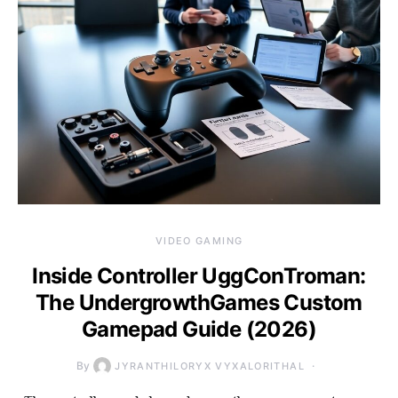
VIDEO GAMING
Inside Controller UggConTroman:
The UndergrowthGames Custom
Gamepad Guide (2026)
By
JYRANTHILORYX VYXALORITHAL