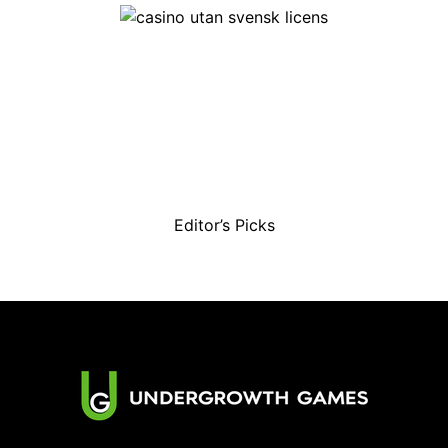
Editor’s Picks