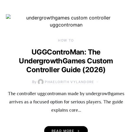
HOW TO
UGGControMan: The
UndergrowthGames Custom
Controller Guide (2026)
By
PHAELORITH VYLANDORE
The controller uggcontroman made by undergrowthgames
arrives as a focused option for serious players. The guide
explains core…
READ MORE