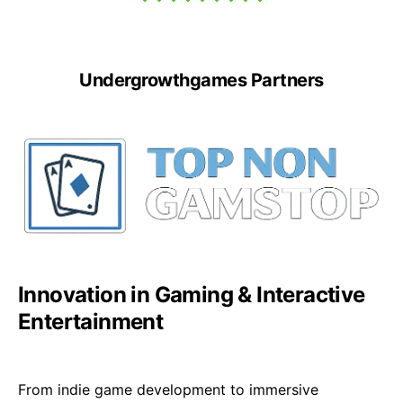
Undergrowthgames Partners
Innovation in Gaming & Interactive
Entertainment
From indie game development to immersive