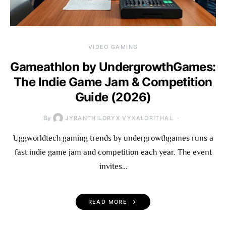
VIDEO GAMING
Gameathlon by UndergrowthGames:
The Indie Game Jam & Competition
Guide (2026)
By
JYRANTHILORYX VYXALORITHAL
Uggworldtech gaming trends by undergrowthgames runs a
fast indie game jam and competition each year. The event
invites…
READ MORE