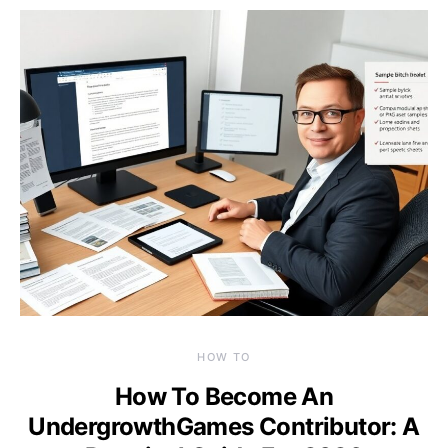
HOW TO
How To Become An
UndergrowthGames Contributor: A