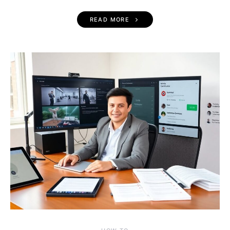
READ MORE