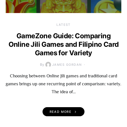
LATEST
GameZone Guide: Comparing
Online Jili Games and Filipino Card
Games for Variety
By
JAMES GORDAN
Choosing between Online Jili games and traditional card
games brings up one recurring point of comparison: variety.
The idea of…
READ MORE