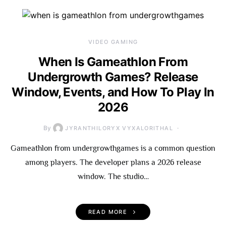
VIDEO GAMING
When Is Gameathlon From
Undergrowth Games? Release
Window, Events, and How To Play In
2026
By
JYRANTHILORYX VYXALORITHAL
Gameathlon from undergrowthgames is a common question
among players. The developer plans a 2026 release
window. The studio…
READ MORE