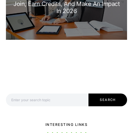
Join, Earn Credits, And Make An Impact
In 2026
Search for:
SEARCH
INTERESTING LINKS