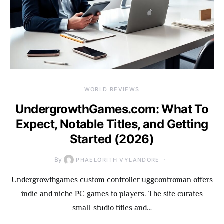
WORLD REVIEWS
UndergrowthGames.com: What To
Expect, Notable Titles, and Getting
Started (2026)
By
PHAELORITH VYLANDORE
Undergrowthgames custom controller uggcontroman offers
indie and niche PC games to players. The site curates
small-studio titles and…