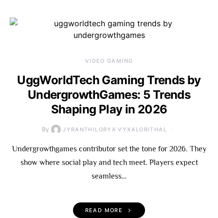
VIDEO GAMING
UggWorldTech Gaming Trends by
UndergrowthGames: 5 Trends
Shaping Play in 2026
By
JYRANTHILORYX VYXALORITHAL
Undergrowthgames contributor set the tone for 2026. They
show where social play and tech meet. Players expect
seamless…
READ MORE