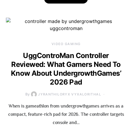
VIDEO GAMING
UggControMan Controller
Reviewed: What Gamers Need To
Know About UndergrowthGames’
2026 Pad
By
JYRANTHILORYX VYXALORITHAL
When is gameathlon from undergrowthgames arrives as a
compact, feature-rich pad for 2026. The controller targets
console and…