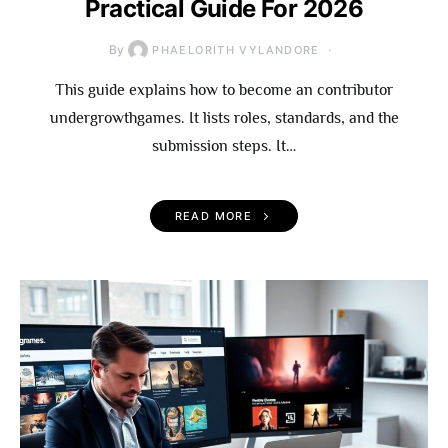
Practical Guide For 2026
By
PHAELORITH VYLANDORE
This guide explains how to become an contributor
undergrowthgames. It lists roles, standards, and the
submission steps. It…
READ MORE